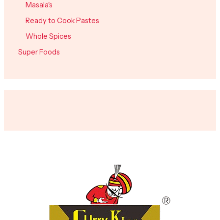
Masala's
Ready to Cook Pastes
Whole Spices
Super Foods