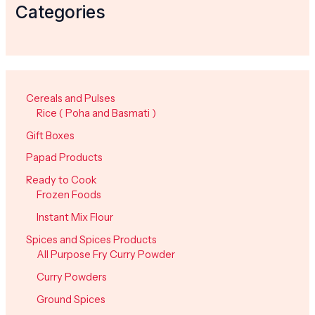
Categories
Cereals and Pulses
Rice ( Poha and Basmati )
Gift Boxes
Papad Products
Ready to Cook
Frozen Foods
Instant Mix Flour
Spices and Spices Products
All Purpose Fry Curry Powder
Curry Powders
Ground Spices