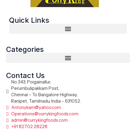
Quick Links
Categories
Contact Us
No 343, Poigainallur,
Perumbulipakkam Post,
Chennai – To Bangalore Highway,
Ranipet, Tamilnadu, India – 631052.
Antonykam@yahoo.com
Operations@currykingfoods.com
admin@currykingfoods.com
+91 82702 28228