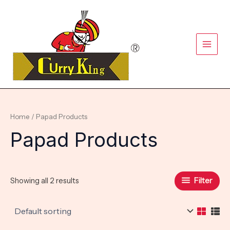
Skip
Main
to
content
Men
Home
/ Papad Products
Papad Products
Filter
Showing all 2 results