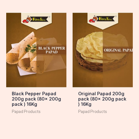
Black Pepper Papad
Original Papad 200g
200g pack (80x 200g
pack (80x 200g pack
pack ) 16Kg
) 16Kg
Papad Products
Papad Products