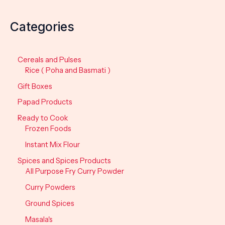
Categories
Cereals and Pulses
Rice ( Poha and Basmati )
Gift Boxes
Papad Products
Ready to Cook
Frozen Foods
Instant Mix Flour
Spices and Spices Products
All Purpose Fry Curry Powder
Curry Powders
Ground Spices
Masala's