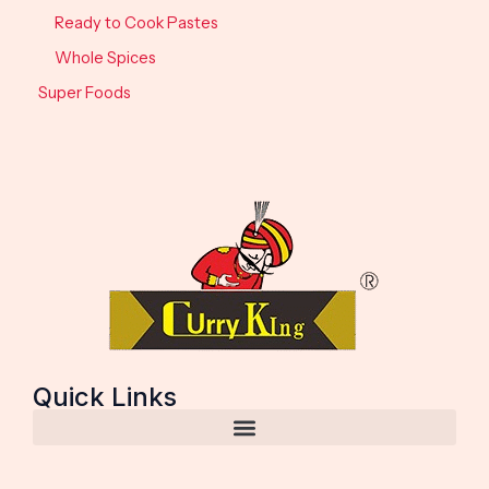
Ready to Cook Pastes
Whole Spices
Super Foods
Quick Links