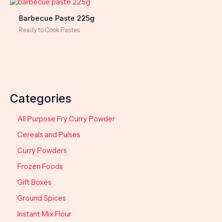
Barbecue Paste 225g
Ready to Cook Pastes
Categories
All Purpose Fry Curry Powder
Cereals and Pulses
Curry Powders
Frozen Foods
Gift Boxes
Ground Spices
Instant Mix Flour