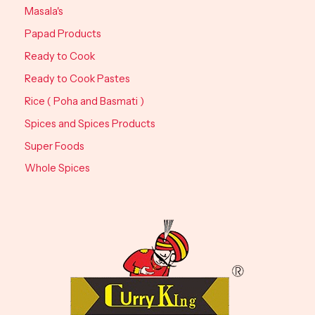
Masala's
Papad Products
Ready to Cook
Ready to Cook Pastes
Rice ( Poha and Basmati )
Spices and Spices Products
Super Foods
Whole Spices