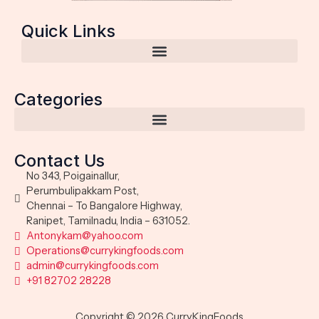
Quick Links
Categories
Contact Us
No 343, Poigainallur,
Perumbulipakkam Post,
Chennai – To Bangalore Highway,
Ranipet, Tamilnadu, India – 631052.
Antonykam@yahoo.com
Operations@currykingfoods.com
admin@currykingfoods.com
+91 82702 28228
Copyright © 2026 CurryKingFoods