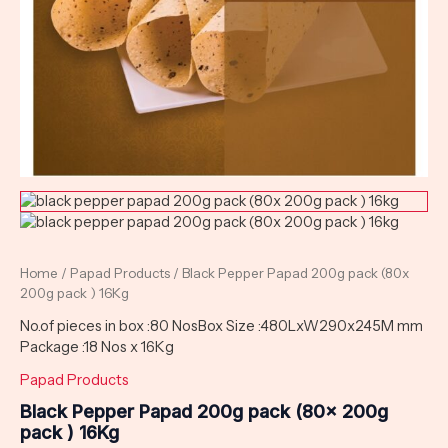
Home
/
Papad Products
/ Black Pepper Papad 200g pack (80x
200g pack ) 16Kg
No.of pieces in box :80 NosBox Size :480LxW290x245M mm
Package :18 Nos x 16Kg
Papad Products
Black Pepper Papad 200g pack (80x 200g
pack ) 16Kg