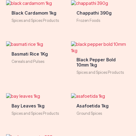
Black Cardamom 1kg
Chappathi 390g
Spices and Spices Products
Frozen Foods
Basmati Rice 1Kg
Black Pepper Bold
Cereals and Pulses
10mm 1kg
Spices and Spices Products
Bay Leaves 1kg
Asafoetida 1kg
Spices and Spices Products
Ground Spices