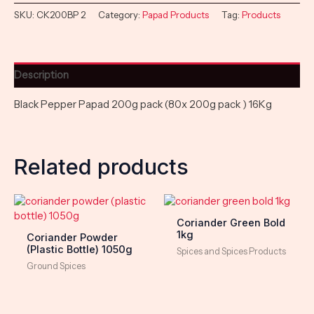
SKU:
CK200BP 2
Category:
Papad Products
Tag:
Products
Description
Black Pepper Papad 200g pack (80x 200g pack ) 16Kg
Related products
Coriander Green Bold
1kg
Coriander Powder
(Plastic Bottle) 1050g
Spices and Spices Products
Ground Spices