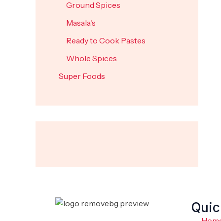
Ground Spices
Masala's
Ready to Cook Pastes
Whole Spices
Super Foods
Quic
Hom