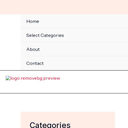
Skip
to
content
Home
Select Categories
About
Contact
Categories