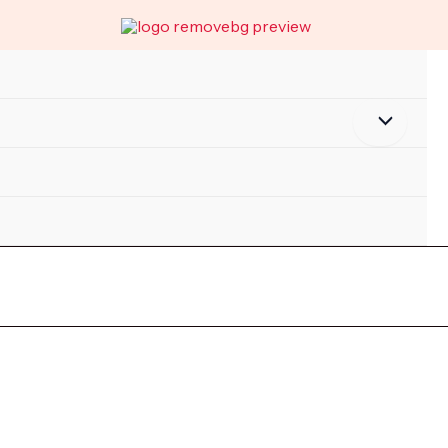
Menu
Toggle