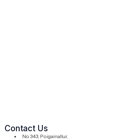
Contact Us
No 343, Poigainallur,