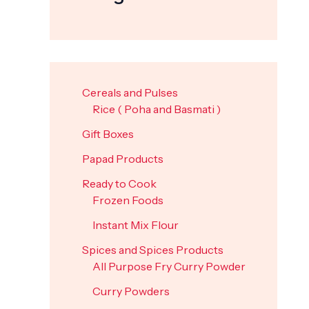
Cereals and Pulses
Rice ( Poha and Basmati )
Gift Boxes
Papad Products
Ready to Cook
Frozen Foods
Instant Mix Flour
Spices and Spices Products
All Purpose Fry Curry Powder
Curry Powders