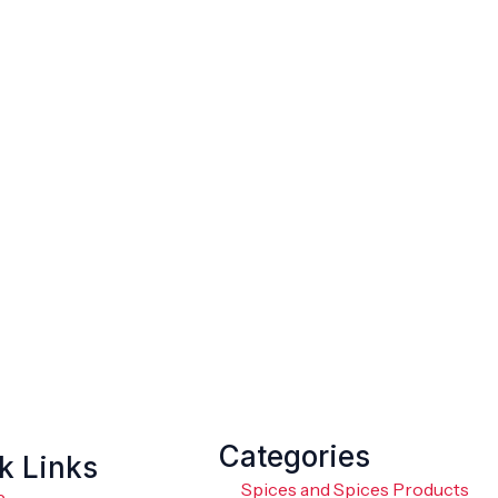
Categories
k Links
Spices and Spices Products
e