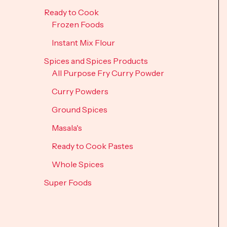
Ready to Cook
Frozen Foods
Instant Mix Flour
Spices and Spices Products
All Purpose Fry Curry Powder
Curry Powders
Ground Spices
Masala's
Ready to Cook Pastes
Whole Spices
Super Foods