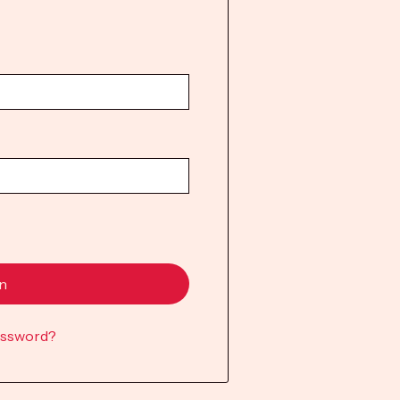
in
assword?