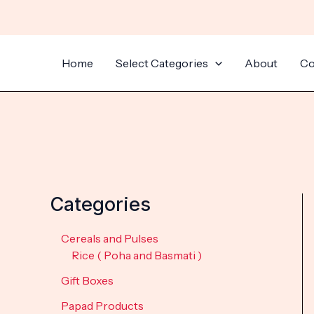
Skip
to
content
Home
Select Categories
About
Co
Categories
Cereals and Pulses
Rice ( Poha and Basmati )
Gift Boxes
Papad Products