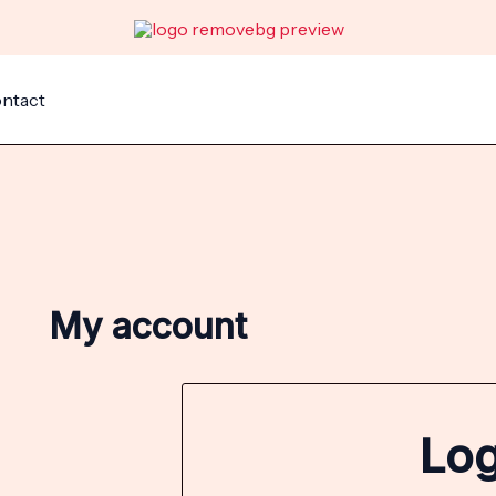
Required
Requir
ntact
My account
Log