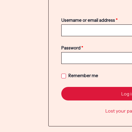
Username or email address
*
Password
*
Remember me
Log 
Lost your p