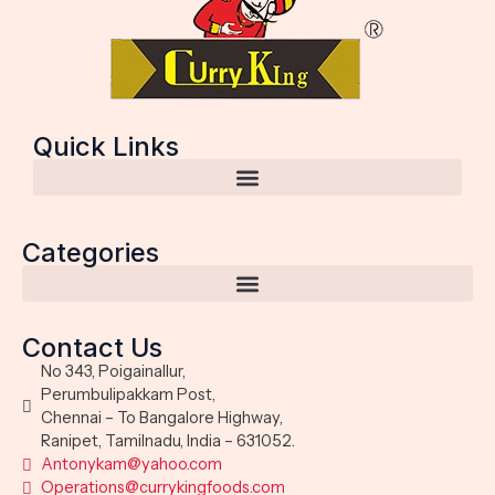
Quick Links
Categories
Contact Us
No 343, Poigainallur,
Perumbulipakkam Post,
Chennai – To Bangalore Highway,
Ranipet, Tamilnadu, India – 631052.
Antonykam@yahoo.com
Operations@currykingfoods.com