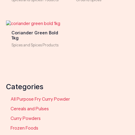
Coriander Green Bold
1kg
Spices and Spices Products
Categories
All Purpose Fry Curry Powder
Cereals and Pulses
Curry Powders
Frozen Foods