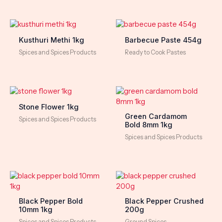
Kusthuri Methi 1kg
Barbecue Paste 454g
Spices and Spices Products
Ready to Cook Pastes
Stone Flower 1kg
Green Cardamom
Spices and Spices Products
Bold 8mm 1kg
Spices and Spices Products
Black Pepper Bold
Black Pepper Crushed
10mm 1kg
200g
Spices and Spices Products
Ground Spices