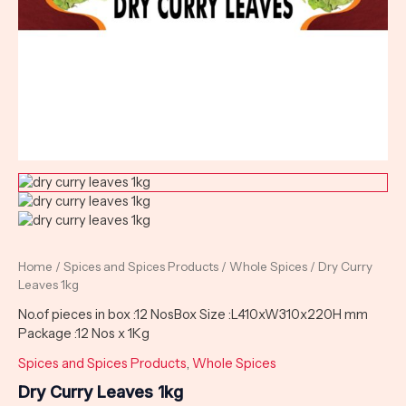
Home
/
Spices and Spices Products
/
Whole Spices
/ Dry Curry
Leaves 1kg
No.of pieces in box :12 NosBox Size :L410xW310x220H mm
Package :12 Nos x 1Kg
Spices and Spices Products
,
Whole Spices
Dry Curry Leaves 1kg