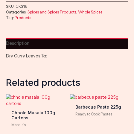
SKU:
CKS16
Categories:
Spices and Spices Products
,
Whole Spices
Tag:
Products
Description
Dry Curry Leaves 1kg
Related products
Barbecue Paste 225g
Chhole Masala 100g
Ready to Cook Pastes
Cartons
Masala's