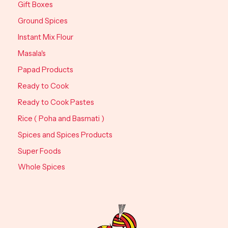
Gift Boxes
Ground Spices
Instant Mix Flour
Masala's
Papad Products
Ready to Cook
Ready to Cook Pastes
Rice ( Poha and Basmati )
Spices and Spices Products
Super Foods
Whole Spices