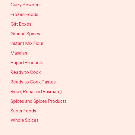
Curry Powders
Frozen Foods
Gift Boxes
Ground Spices
Instant Mix Flour
Masala's
Papad Products
Ready to Cook
Ready to Cook Pastes
Rice ( Poha and Basmati )
Spices and Spices Products
Super Foods
Whole Spices