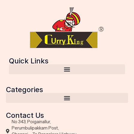
Quick Links
Categories
Contact Us
No 343, Poigainallur,
Perumbulipakkam Post,