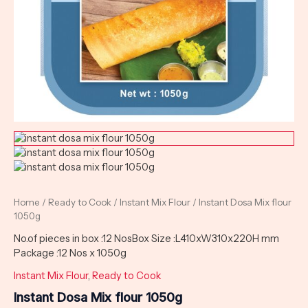
Home
/
Ready to Cook
/
Instant Mix Flour
/ Instant Dosa Mix flour
1050g
No.of pieces in box :12 NosBox Size :L410xW310x220H mm
Package :12 Nos x 1050g
Instant Mix Flour
,
Ready to Cook
Instant Dosa Mix flour 1050g