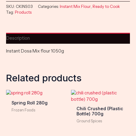
SKU:
CKINS03
Categories:
Instant Mix Flour
,
Ready to Cook
Tag:
Products
Description
Instant Dosa Mix flour 1050g
Related products
Spring Roll 280g
Chili Crushed (Plastic
Frozen Foods
Bottle) 700g
Ground Spices