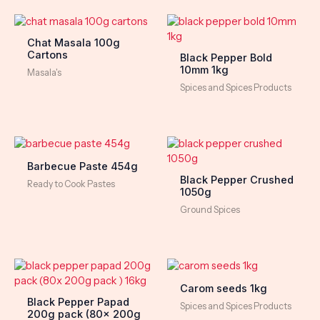
Chat Masala 100g
Cartons
Black Pepper Bold
10mm 1kg
Masala's
Spices and Spices Products
Barbecue Paste 454g
Black Pepper Crushed
Ready to Cook Pastes
1050g
Ground Spices
Carom seeds 1kg
Black Pepper Papad
Spices and Spices Products
200g pack (80x 200g