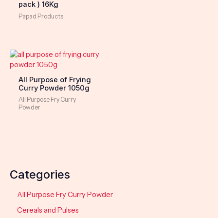
pack ) 16Kg
Papad Products
All Purpose of Frying
Curry Powder 1050g
All Purpose Fry Curry
Powder
Categories
All Purpose Fry Curry Powder
Cereals and Pulses