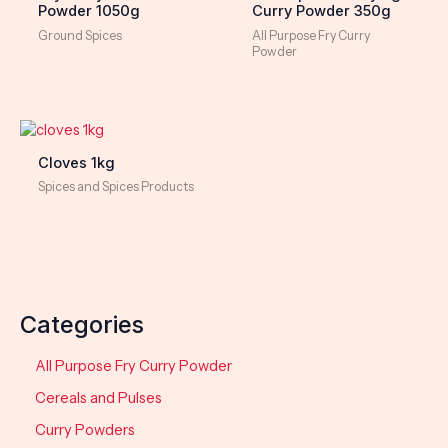
Powder 1050g
Curry Powder 350g
Ground Spices
All Purpose Fry Curry
Powder
Cloves 1kg
Spices and Spices Products
Categories
All Purpose Fry Curry Powder
Cereals and Pulses
Curry Powders