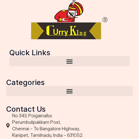
Quick Links
Categories
Contact Us
No 343, Poigainallur,
Perumbulipakkam Post,
Chennai – To Bangalore Highway,
Ranipet, Tamilnadu, India – 631052.