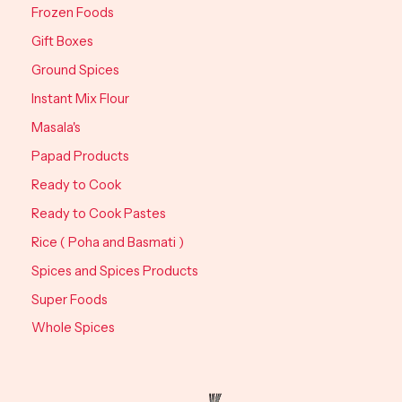
Frozen Foods
Gift Boxes
Ground Spices
Instant Mix Flour
Masala's
Papad Products
Ready to Cook
Ready to Cook Pastes
Rice ( Poha and Basmati )
Spices and Spices Products
Super Foods
Whole Spices