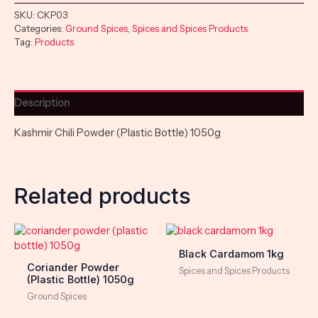
SKU:
CKP03
Categories:
Ground Spices
,
Spices and Spices Products
Tag:
Products
Description
Kashmir Chili Powder (Plastic Bottle) 1050g
Related products
Black Cardamom 1kg
Coriander Powder
Spices and Spices Products
(Plastic Bottle) 1050g
Ground Spices