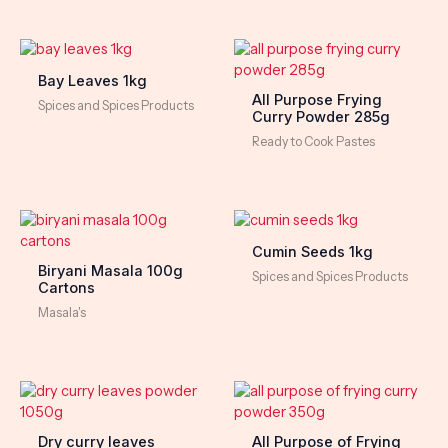
Bay Leaves 1kg
All Purpose Frying
Spices and Spices Products
Curry Powder 285g
Ready to Cook Pastes
Cumin Seeds 1kg
Biryani Masala 100g
Spices and Spices Products
Cartons
Masala's
Dry curry leaves
All Purpose of Frying