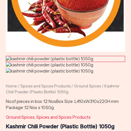
Home
/
Spices and Spices Products
/
Ground Spices
/ Kashmir
Chili Powder (Plastic Bottle) 1050g
No.of pieces in box :12 NosBox Size :L410xW310x220H mm
Package :12 Nos x 1050g
Ground Spices
,
Spices and Spices Products
Kashmir Chili Powder (Plastic Bottle) 1050g