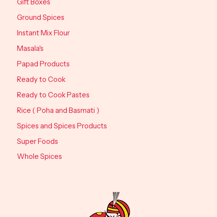
Gift Boxes
Ground Spices
Instant Mix Flour
Masala's
Papad Products
Ready to Cook
Ready to Cook Pastes
Rice ( Poha and Basmati )
Spices and Spices Products
Super Foods
Whole Spices