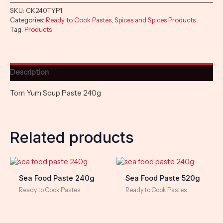
SKU:
CK240TYP1
Categories:
Ready to Cook Pastes
,
Spices and Spices Products
Tag:
Products
Description
Tom Yum Soup Paste 240g
Related products
Sea Food Paste 240g
Sea Food Paste 520g
Ready to Cook Pastes
Ready to Cook Pastes