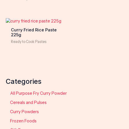
Curry Fried Rice Paste
225g
Ready to Cook Pastes
Categories
All Purpose Fry Curry Powder
Cereals and Pulses
Curry Powders
Frozen Foods