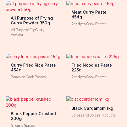
Meat Curry Paste
454g
All Purpose of Frying
Curry Powder 350g
Ready to Cook Pastes
All Purpose Fry Curry
Powder
Curry Fried Rice Paste
Fried Noodles Paste
454g
225g
Ready to Cook Pastes
Ready to Cook Pastes
Black Cardamom 1kg
Black Pepper Crushed
Spices and Spices Products
200g
Ground Spices