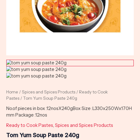
Home
/
Spices and Spices Products
/
Ready to Cook
Pastes
/ Tom Yum Soup Paste 240g
No.of pieces in box :12nosX240gBox Size :L330x250Wx170H
mm Package :12nos
Ready to Cook Pastes
,
Spices and Spices Products
Tom Yum Soup Paste 240g