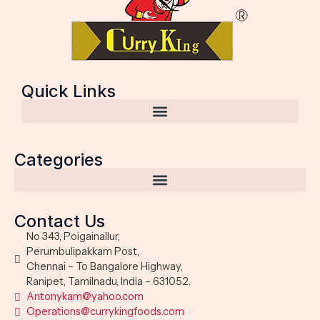
Quick Links
Categories
Contact Us
No 343, Poigainallur,
Perumbulipakkam Post,
Chennai – To Bangalore Highway,
Ranipet, Tamilnadu, India – 631052.
Antonykam@yahoo.com
Operations@currykingfoods.com