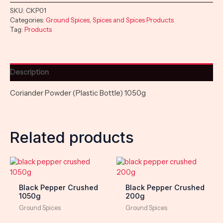
SKU:
CKP01
Categories:
Ground Spices
,
Spices and Spices Products
Tag:
Products
Description
Coriander Powder (Plastic Bottle) 1050g
Related products
Black Pepper Crushed
Black Pepper Crushed
1050g
200g
Ground Spices
Ground Spices