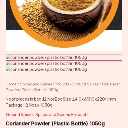
Home
/
Spices and Spices Products
/
Ground Spices
/ Coriander
Powder (Plastic Bottle) 1050g
No.of pieces in box :12 NosBox Size :L410xW310x220H mm
Package :12 Nos x 1050g
Ground Spices
,
Spices and Spices Products
Coriander Powder (Plastic Bottle) 1050g