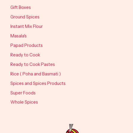
Gift Boxes
Ground Spices
Instant Mix Flour
Masala's
Papad Products
Ready to Cook
Ready to Cook Pastes
Rice ( Poha and Basmati )
Spices and Spices Products
Super Foods
Whole Spices