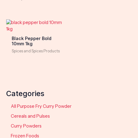
Black Pepper Bold
10mm 1kg
Spices and Spices Products
Categories
All Purpose Fry Curry Powder
Cereals and Pulses
Curry Powders
Frozen Foods