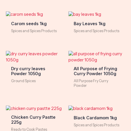
Carom seeds 1kg
Bay Leaves 1kg
Spices and Spices Products
Spices and Spices Products
Dry curry leaves
All Purpose of Frying
Powder 1050g
Curry Powder 1050g
Ground Spices
All Purpose Fry Curry
Powder
Chicken Curry Pastte
Black Cardamom 1kg
225g
Spices and Spices Products
Ready to Cook Pastes