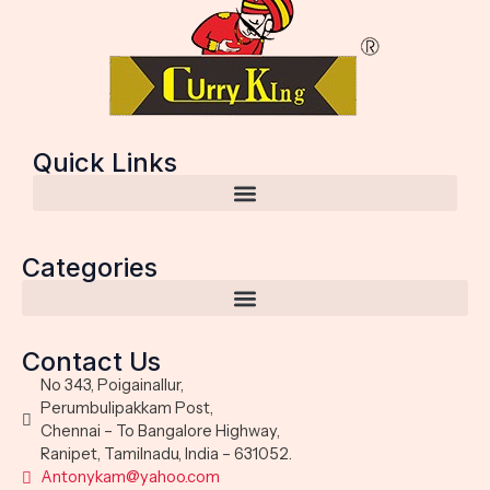
Quick Links
Categories
Contact Us
No 343, Poigainallur,
Perumbulipakkam Post,
Chennai – To Bangalore Highway,
Ranipet, Tamilnadu, India – 631052.
Antonykam@yahoo.com