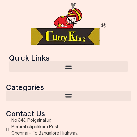
Quick Links
Categories
Contact Us
No 343, Poigainallur,
Perumbulipakkam Post,
Chennai – To Bangalore Highway,