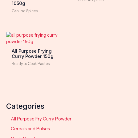
1050g
Ground Spices
All Purpose Frying
Curry Powder 150g
Ready to Cook Pastes
Categories
All Purpose Fry Curry Powder
Cereals and Pulses