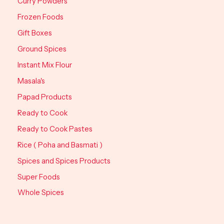
Curry Powders
Frozen Foods
Gift Boxes
Ground Spices
Instant Mix Flour
Masala's
Papad Products
Ready to Cook
Ready to Cook Pastes
Rice ( Poha and Basmati )
Spices and Spices Products
Super Foods
Whole Spices