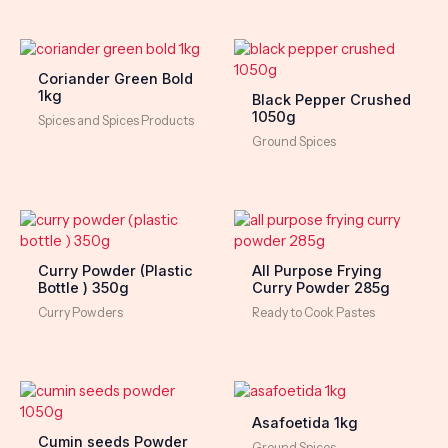
Coriander Green Bold
1kg
Black Pepper Crushed
1050g
Spices and Spices Products
Ground Spices
Curry Powder (Plastic
All Purpose Frying
Bottle ) 350g
Curry Powder 285g
Curry Powders
Ready to Cook Pastes
Asafoetida 1kg
Cumin seeds Powder
Ground Spices