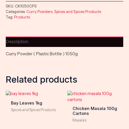
SKU:
CK1050CP3
Categories:
Curry Powders
,
Spices and Spices Products
Tag:
Products
Description
Curry Powder ( Plastic Bottle ) 1050g
Related products
Bay Leaves 1kg
Chicken Masala 100g
Spices and Spices Products
Cartons
Masala's