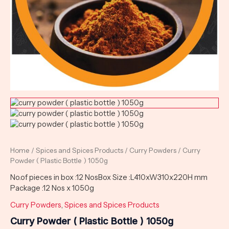
Home
/
Spices and Spices Products
/
Curry Powders
/ Curry
Powder ( Plastic Bottle ) 1050g
No.of pieces in box :12 NosBox Size :L410xW310x220H mm
Package :12 Nos x 1050g
Curry Powders
,
Spices and Spices Products
Curry Powder ( Plastic Bottle ) 1050g